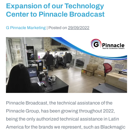
Expansion of our Technology
Center to Pinnacle Broadcast
G Pinnacle Marketing
|
Posted on
29/09/2022
Pinnacle Broadcast, the technical assistance of the
Pinnacle Group, has been growing throughout 2022,
being the only authorized technical assistance in Latin
America for the brands we represent, such as Blackmagic