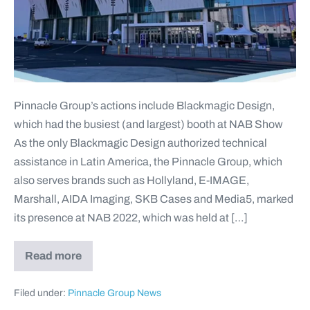
Pinnacle Group’s actions include Blackmagic Design,
which had the busiest (and largest) booth at NAB Show
As the only Blackmagic Design authorized technical
assistance in Latin America, the Pinnacle Group, which
also serves brands such as Hollyland, E-IMAGE,
Marshall, AIDA Imaging, SKB Cases and Media5, marked
its presence at NAB 2022, which was held at […]
Read more
Filed under:
Pinnacle Group News