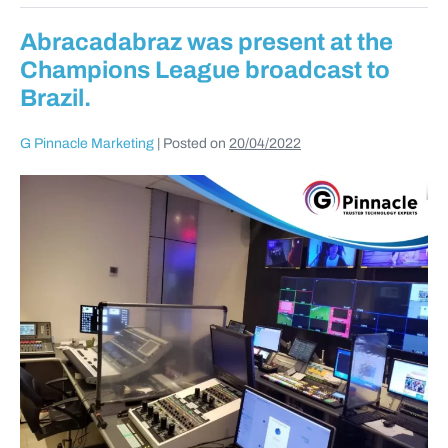
Abracadabraz was present at the
Champions League broadcast to
Brazil.
G Pinnacle Marketing
|
Posted on
20/04/2022