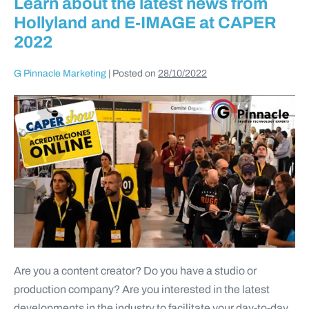
Learn about the latest news from
Hollyland and E-IMAGE at CAPER
2022
G Pinnacle Marketing
|
Posted on
28/10/2022
Are you a content creator? Do you have a studio or
production company? Are you interested in the latest
developments in the industry to facilitate your day-to-day