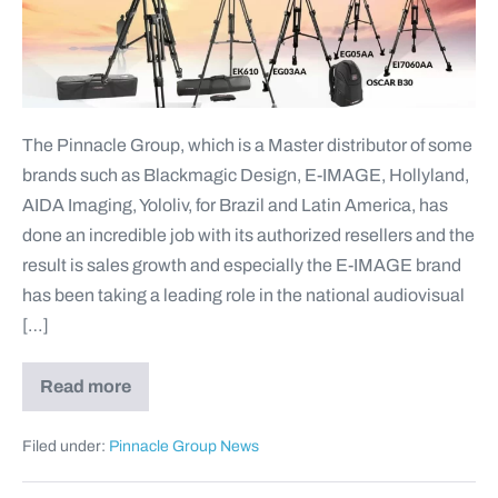
The Pinnacle Group, which is a Master distributor of some
brands such as Blackmagic Design, E-IMAGE, Hollyland,
AIDA Imaging, Yololiv, for Brazil and Latin America, has
done an incredible job with its authorized resellers and the
result is sales growth and especially the E-IMAGE brand
has been taking a leading role in the national audiovisual
[…]
Read more
Filed under:
Pinnacle Group News