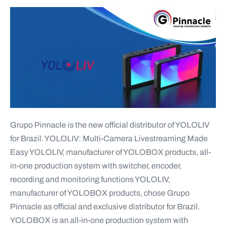
Grupo Pinnacle is the new official distributor of YOLOLIV
for Brazil. YOLOLIV: Multi-Camera Livestreaming Made
Easy YOLOLIV, manufacturer of YOLOBOX products, all-
in-one production system with switcher, encoder,
recording and monitoring functions YOLOLIV,
manufacturer of YOLOBOX products, chose Grupo
Pinnacle as official and exclusive distributor for Brazil.
YOLOBOX is an all-in-one production system with