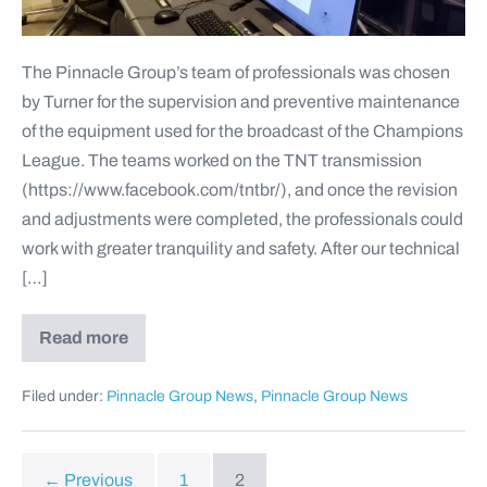
The Pinnacle Group’s team of professionals was chosen
by Turner for the supervision and preventive maintenance
of the equipment used for the broadcast of the Champions
League. The teams worked on the TNT transmission
(https://www.facebook.com/tntbr/), and once the revision
and adjustments were completed, the professionals could
work with greater tranquility and safety. After our technical
[…]
Read more
Filed under:
Pinnacle Group News
,
Pinnacle Group News
← Previous
1
2