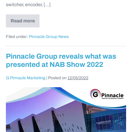
switcher, encoder, […]
Read more
Filed under:
Pinnacle Group News
Pinnacle Group reveals what was
presented at NAB Show 2022
G Pinnacle Marketing
|
Posted on
12/05/2022