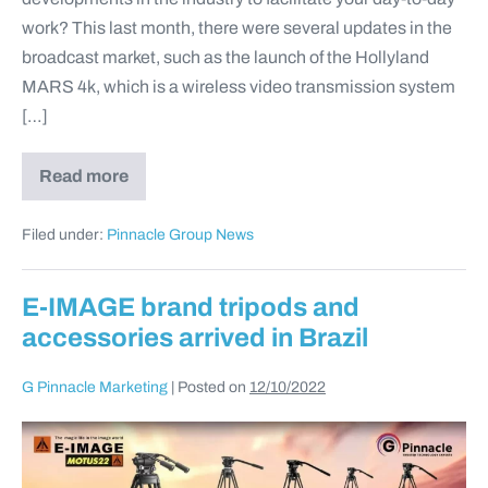
work? This last month, there were several updates in the
broadcast market, such as the launch of the Hollyland
MARS 4k, which is a wireless video transmission system
[…]
Read more
Filed under:
Pinnacle Group News
E-IMAGE brand tripods and
accessories arrived in Brazil
G Pinnacle Marketing
|
Posted on
12/10/2022