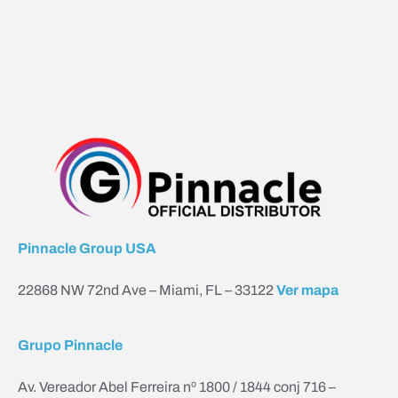
Pinnacle Group USA
22868 NW 72nd Ave – Miami, FL – 33122
Ver mapa
Grupo Pinnacle
Av. Vereador Abel Ferreira nº 1800 / 1844 conj 716 –