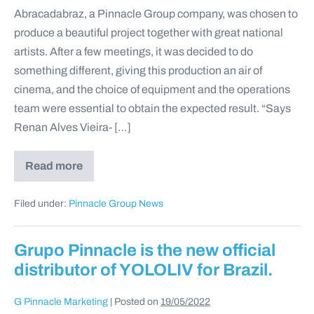
Abracadabraz, a Pinnacle Group company, was chosen to
produce a beautiful project together with great national
artists. After a few meetings, it was decided to do
something different, giving this production an air of
cinema, and the choice of equipment and the operations
team were essential to obtain the expected result. “Says
Renan Alves Vieira- […]
Read more
Filed under:
Pinnacle Group News
Grupo Pinnacle is the new official
distributor of YOLOLIV for Brazil.
G Pinnacle Marketing
|
Posted on
19/05/2022