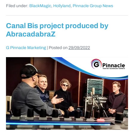
Filed under:
BlackMagic
,
Hollyland
,
Pinnacle Group News
Canal Bis project produced by
AbracadabraZ
G Pinnacle Marketing
|
Posted on
29/09/2022