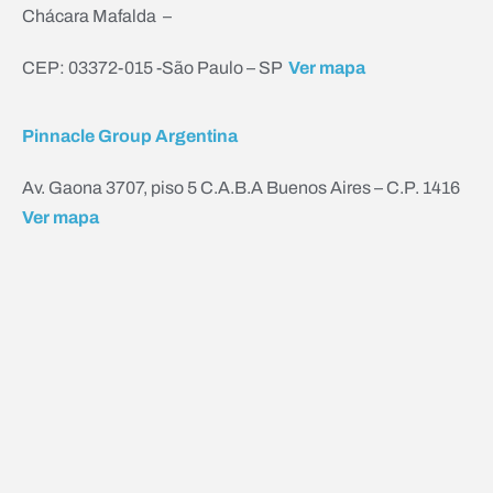
Chácara Mafalda –
CEP: 03372-015 -São Paulo – SP
Ver mapa
Pinnacle Group Argentina
Av. Gaona 3707, piso 5 C.A.B.A Buenos Aires – C.P. 1416
Ver mapa