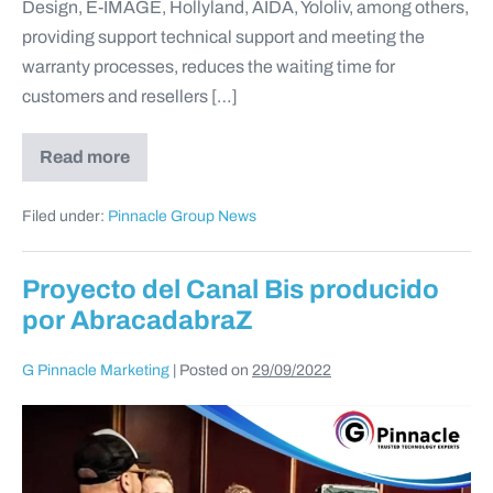
Design, E-IMAGE, Hollyland, AIDA, Yololiv, among others,
providing support technical support and meeting the
warranty processes, reduces the waiting time for
customers and resellers […]
Read more
Filed under:
Pinnacle Group News
Proyecto del Canal Bis producido
por AbracadabraZ
G Pinnacle Marketing
|
Posted on
29/09/2022