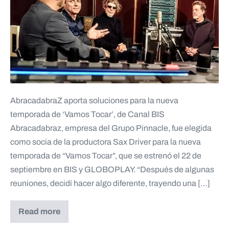
AbracadabraZ aporta soluciones para la nueva
temporada de ‘Vamos Tocar’, de Canal BIS
Abracadabraz, empresa del Grupo Pinnacle, fue elegida
como socia de la productora Sax Driver para la nueva
temporada de “Vamos Tocar”, que se estrenó el 22 de
septiembre en BIS y GLOBOPLAY. “Después de algunas
reuniones, decidí hacer algo diferente, trayendo una […]
Read more